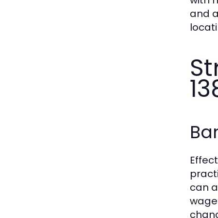
with 
and a
locat
St
13
Ba
Effec
pract
can a
wager
chanc