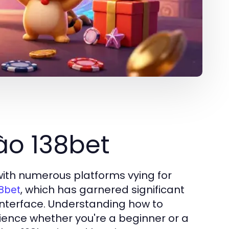
ào 138bet
with numerous platforms vying for
, which has garnered significant
38bet
y interface. Understanding how to
ience whether you're a beginner or a