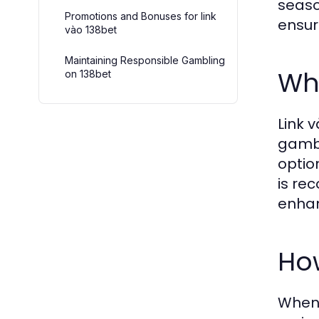
season
Promotions and Bonuses for link
ensur
vào 138bet
Maintaining Responsible Gambling
Wha
on 138bet
Link 
gambl
optio
is re
enhan
How
When 