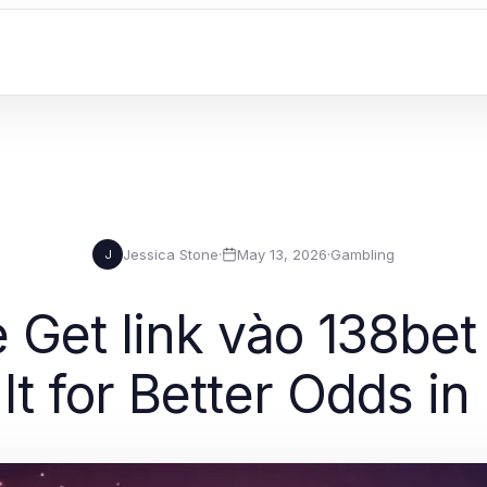
Jessica Stone
·
May 13, 2026
·
Gambling
J
 Get link vào 138be
 It for Better Odds i