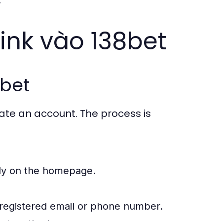
.
link vào 138bet
8bet
eate an account. The process is
tly on the homepage.
 registered email or phone number.