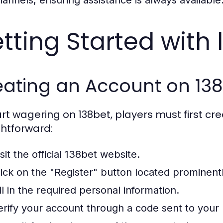
hannels, ensuring assistance is always available
tting Started with 
eating an Account on 13
art wagering on 138bet, players must first cr
ghtforward:
sit the official 138bet website.
lick on the "Register" button located prominen
ll in the required personal information.
erify your account through a code sent to your