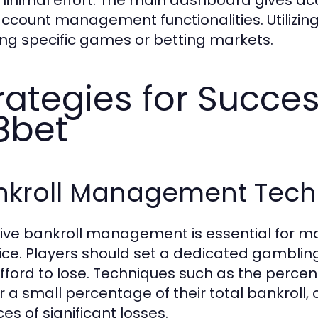
minimal effort. The main dashboard gives a
ccount management functionalities. Utilizing t
ing specific games or betting markets.
rategies for Succes
8bet
nkroll Management Tech
tive bankroll management is essential for ma
ice. Players should set a dedicated gambling
fford to lose. Techniques such as the perce
 a small percentage of their total bankroll
es of significant losses.