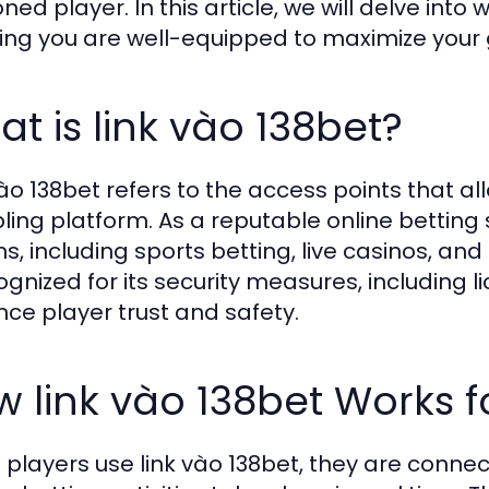
ed player. In this article, we will delve into
ing you are well-equipped to maximize your
t is link vào 138bet?
vào 138bet refers to the access points that al
ing platform. As a reputable online betting s
ns, including sports betting, live casinos, an
cognized for its security measures, including 
ce player trust and safety.
 link vào 138bet Works 
players use link vào 138bet, they are conn