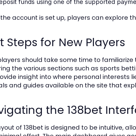
eposit funds using one of the supported paym
the account is set up, players can explore th
st Steps for New Players
layers should take some time to familiarize 
ring the various sections such as sports bett
rovide insight into where personal interests l
ials and guides available on the site that ex
igating the 138bet Inter
yout of 138bet is designed to be intuitive, al