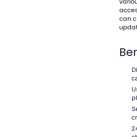
vario
acces
can c
updat
Ben
D
c
U
p
S
c
2