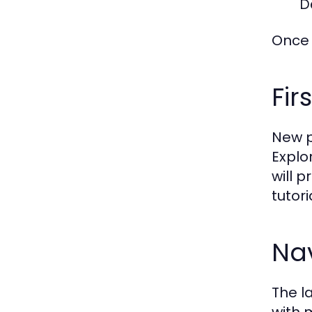
D
Once 
Fir
New p
Explo
will p
tutor
Nav
The la