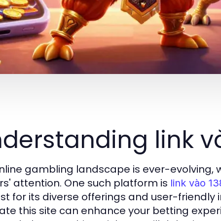
derstanding link v
nline gambling landscape is ever-evolving, 
rs' attention. One such platform is
link vào 1
est for its diverse offerings and user-friendl
ate this site can enhance your betting exper