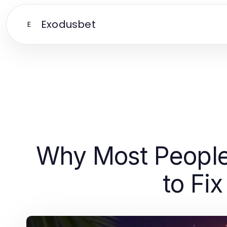
Exodusbet
E
Why Most People
to Fix