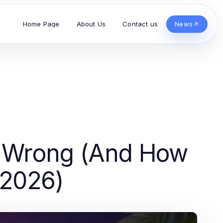
Home Page
About Us
Contact us
News
t Wrong (And How
n 2026)