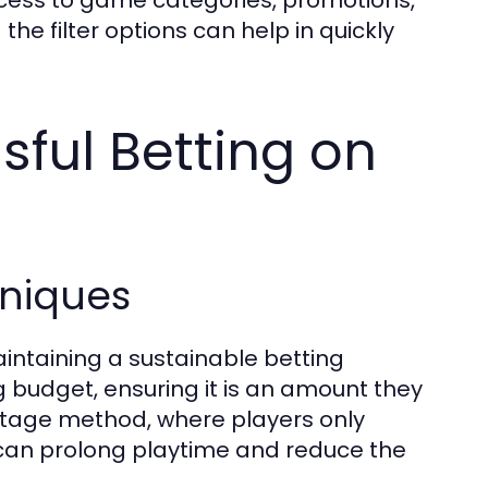
ccess to game categories, promotions,
he filter options can help in quickly
sful Betting on
niques
intaining a sustainable betting
 budget, ensuring it is an amount they
ntage method, where players only
, can prolong playtime and reduce the