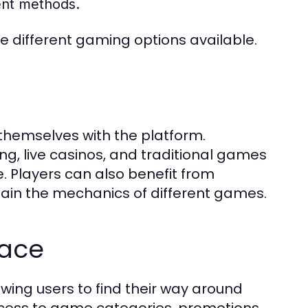
ent methods.
e different gaming options available.
themselves with the platform.
ing, live casinos, and traditional games
ie. Players can also benefit from
plain the mechanics of different games.
face
lowing users to find their way around