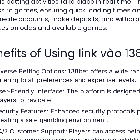
us betting activities take place in real time.
s to games, ensuring quick loading times a
reate accounts, make deposits, and withdraw
es on odds and available games.
efits of Using link vào 13
iverse Betting Options:
138bet offers a wide ra
atering to all preferences and expertise levels.
ser-Friendly Interface:
The platform is designed 
layers to navigate.
ecurity Features:
Enhanced security protocols pr
reating a safe gambling environment.
4/7 Customer Support:
Players can access help