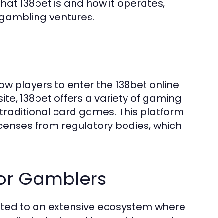
 what 138bet is and how it operates,
 gambling ventures.
low players to enter the 138bet online
ite, 138bet offers a variety of gaming
d traditional card games. This platform
licenses from regulatory bodies, which
for Gamblers
ected to an extensive ecosystem where