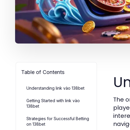
Table of Contents
Un
Understanding link vào 138bet
The o
Getting Started with link vào
138bet
playe
inter
Strategies for Successful Betting
navig
on 138bet