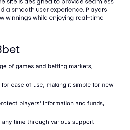
 The site is designed to provide seamless
nd a smooth user experience. Players
 winnings while enjoying real-time
8bet
nge of games and betting markets,
for ease of use, making it simple for new
otect players' information and funds,
 any time through various support