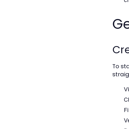
c
Ge
Cr
To st
strai
Vi
C
Fi
V