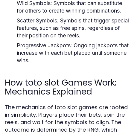
Wild Symbols:
Symbols that can substitute
for others to create winning combinations.
Scatter Symbols:
Symbols that trigger special
features, such as free spins, regardless of
their position on the reels.
Progressive Jackpots:
Ongoing jackpots that
increase with each bet placed until someone
wins.
How toto slot Games Work:
Mechanics Explained
The mechanics of toto slot games are rooted
in simplicity. Players place their bets, spin the
reels, and wait for the symbols to align. The
outcome is determined by the RNG, which