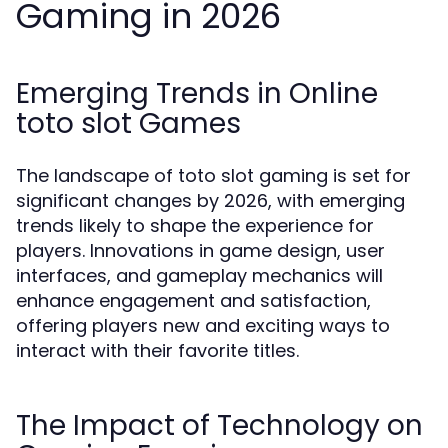
Gaming in 2026
Emerging Trends in Online
toto slot Games
The landscape of toto slot gaming is set for
significant changes by 2026, with emerging
trends likely to shape the experience for
players. Innovations in game design, user
interfaces, and gameplay mechanics will
enhance engagement and satisfaction,
offering players new and exciting ways to
interact with their favorite titles.
The Impact of Technology on