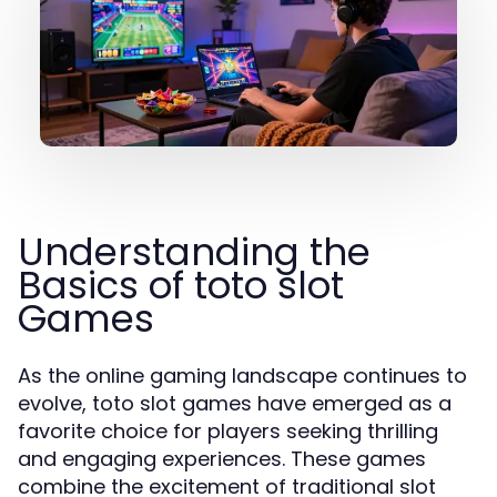
Understanding the
Basics of toto slot
Games
As the online gaming landscape continues to
evolve, toto slot games have emerged as a
favorite choice for players seeking thrilling
and engaging experiences. These games
combine the excitement of traditional slot