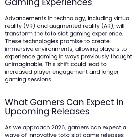
Gaming Experiences
Advancements in technology, including virtual
reality (VR) and augmented reality (AR), will
transform the toto slot gaming experience.
These technologies promise to create
immersive environments, allowing players to
experience gaming in ways previously thought
unimaginable. This shift could lead to
increased player engagement and longer
gaming sessions.
What Gamers Can Expect in
Upcoming Releases
As we approach 2026, gamers can expect a
wave of innovative toto slot game releases