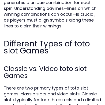
generates a unique combination for each
spin. Understanding paylines—lines on which
winning combinations can occur—is crucial,
as players must align symbols along these
lines to claim their winnings.
Different Types of toto
slot Games
Classic vs. Video toto slot
Games
There are two primary types of toto slot
games: classic slots and video slots. Classic
slots typically feature three reels and a limited