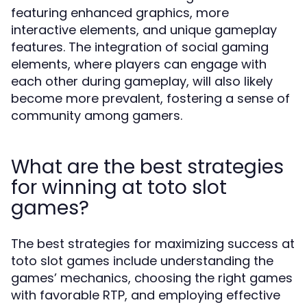
featuring enhanced graphics, more
interactive elements, and unique gameplay
features. The integration of social gaming
elements, where players can engage with
each other during gameplay, will also likely
become more prevalent, fostering a sense of
community among gamers.
What are the best strategies
for winning at toto slot
games?
The best strategies for maximizing success at
toto slot games include understanding the
games’ mechanics, choosing the right games
with favorable RTP, and employing effective