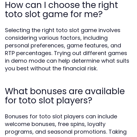
How can I choose the right
toto slot game for me?
Selecting the right toto slot game involves
considering various factors, including
personal preferences, game features, and
RTP percentages. Trying out different games
in demo mode can help determine what suits
you best without the financial risk.
What bonuses are available
for toto slot players?
Bonuses for toto slot players can include
welcome bonuses, free spins, loyalty
programs, and seasonal promotions. Taking