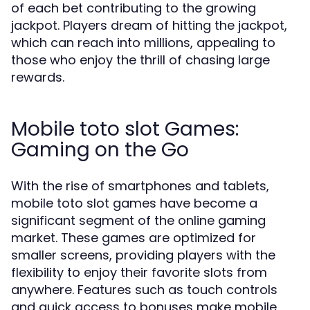
of each bet contributing to the growing
jackpot. Players dream of hitting the jackpot,
which can reach into millions, appealing to
those who enjoy the thrill of chasing large
rewards.
Mobile toto slot Games:
Gaming on the Go
With the rise of smartphones and tablets,
mobile toto slot games have become a
significant segment of the online gaming
market. These games are optimized for
smaller screens, providing players with the
flexibility to enjoy their favorite slots from
anywhere. Features such as touch controls
and quick access to bonuses make mobile