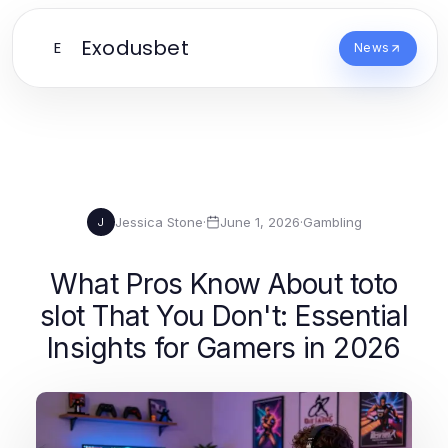
Exodusbet
E
News
Jessica Stone
·
June 1, 2026
·
Gambling
J
What Pros Know About toto
slot That You Don't: Essential
Insights for Gamers in 2026