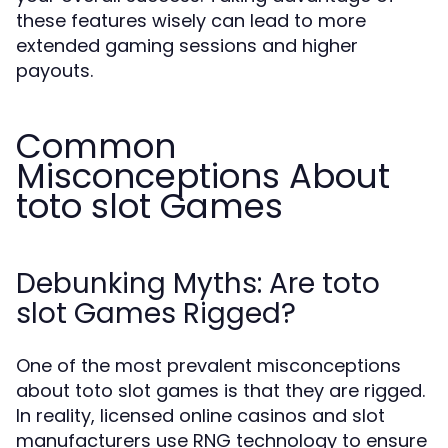
these features wisely can lead to more
extended gaming sessions and higher
payouts.
Common
Misconceptions About
toto slot Games
Debunking Myths: Are toto
slot Games Rigged?
One of the most prevalent misconceptions
about toto slot games is that they are rigged.
In reality, licensed online casinos and slot
manufacturers use RNG technology to ensure