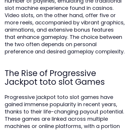
number of paylines, emulating the traditional
slot machine experience found in casinos.
Video slots, on the other hand, offer five or
more reels, accompanied by vibrant graphics,
animations, and extensive bonus features
that enhance gameplay. The choice between
the two often depends on personal
preference and desired gameplay complexity.
The Rise of Progressive
Jackpot toto slot Games
Progressive jackpot toto slot games have
gained immense popularity in recent years,
thanks to their life-changing payout potential.
These games are linked across multiple
machines or online platforms, with a portion