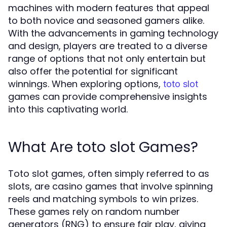
machines with modern features that appeal
to both novice and seasoned gamers alike.
With the advancements in gaming technology
and design, players are treated to a diverse
range of options that not only entertain but
also offer the potential for significant
winnings. When exploring options,
toto slot
games can provide comprehensive insights
into this captivating world.
What Are toto slot Games?
Toto slot games, often simply referred to as
slots, are casino games that involve spinning
reels and matching symbols to win prizes.
These games rely on random number
generators (RNG) to ensure fair play, giving