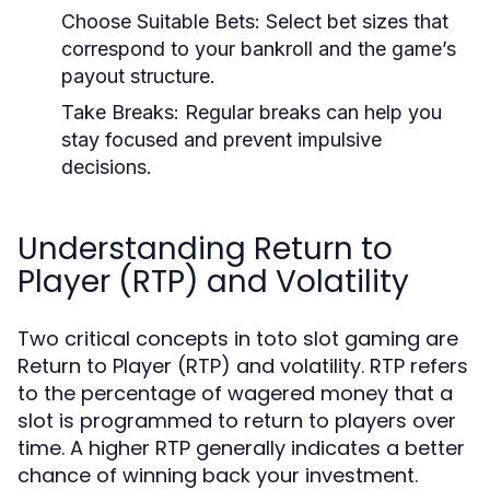
Choose Suitable Bets:
Select bet sizes that
correspond to your bankroll and the game’s
payout structure.
Take Breaks:
Regular breaks can help you
stay focused and prevent impulsive
decisions.
Understanding Return to
Player (RTP) and Volatility
Two critical concepts in toto slot gaming are
Return to Player (RTP) and volatility. RTP refers
to the percentage of wagered money that a
slot is programmed to return to players over
time. A higher RTP generally indicates a better
chance of winning back your investment.