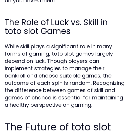
on your investment.
The Role of Luck vs. Skill in
toto slot Games
While skill plays a significant role in many
forms of gaming, toto slot games largely
depend on luck. Though players can
implement strategies to manage their
bankroll and choose suitable games, the
outcome of each spin is random. Recognizing
the difference between games of skill and
games of chance is essential for maintaining
a healthy perspective on gaming.
The Future of toto slot