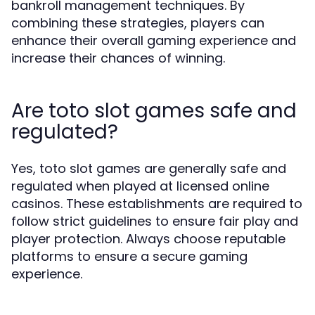
bankroll management techniques. By
combining these strategies, players can
enhance their overall gaming experience and
increase their chances of winning.
Are toto slot games safe and
regulated?
Yes, toto slot games are generally safe and
regulated when played at licensed online
casinos. These establishments are required to
follow strict guidelines to ensure fair play and
player protection. Always choose reputable
platforms to ensure a secure gaming
experience.