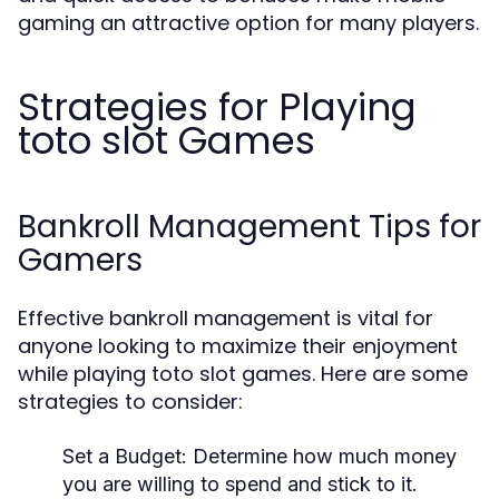
gaming an attractive option for many players.
Strategies for Playing
toto slot Games
Bankroll Management Tips for
Gamers
Effective bankroll management is vital for
anyone looking to maximize their enjoyment
while playing toto slot games. Here are some
strategies to consider:
Set a Budget:
Determine how much money
you are willing to spend and stick to it.