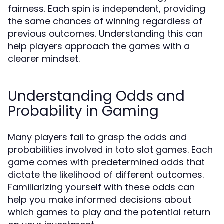
fairness. Each spin is independent, providing
the same chances of winning regardless of
previous outcomes. Understanding this can
help players approach the games with a
clearer mindset.
Understanding Odds and
Probability in Gaming
Many players fail to grasp the odds and
probabilities involved in toto slot games. Each
game comes with predetermined odds that
dictate the likelihood of different outcomes.
Familiarizing yourself with these odds can
help you make informed decisions about
which games to play and the potential return