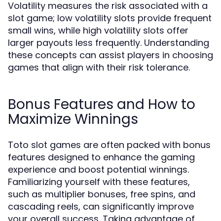
Volatility measures the risk associated with a
slot game; low volatility slots provide frequent
small wins, while high volatility slots offer
larger payouts less frequently. Understanding
these concepts can assist players in choosing
games that align with their risk tolerance.
Bonus Features and How to
Maximize Winnings
Toto slot games are often packed with bonus
features designed to enhance the gaming
experience and boost potential winnings.
Familiarizing yourself with these features,
such as multiplier bonuses, free spins, and
cascading reels, can significantly improve
your overall success. Taking advantage of