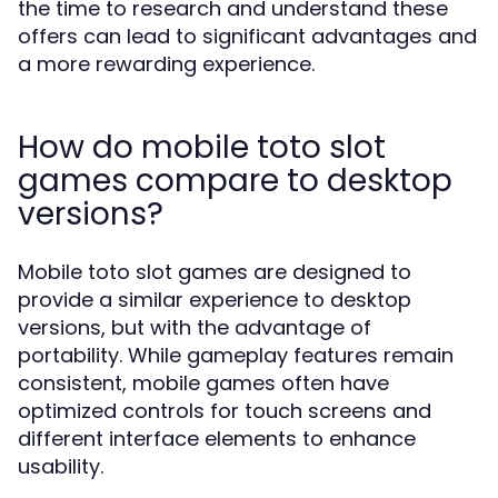
the time to research and understand these
offers can lead to significant advantages and
a more rewarding experience.
How do mobile toto slot
games compare to desktop
versions?
Mobile toto slot games are designed to
provide a similar experience to desktop
versions, but with the advantage of
portability. While gameplay features remain
consistent, mobile games often have
optimized controls for touch screens and
different interface elements to enhance
usability.