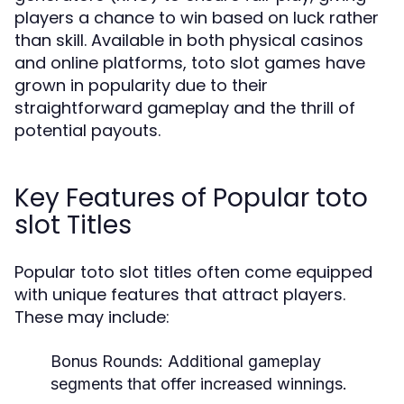
players a chance to win based on luck rather
than skill. Available in both physical casinos
and online platforms, toto slot games have
grown in popularity due to their
straightforward gameplay and the thrill of
potential payouts.
Key Features of Popular toto
slot Titles
Popular toto slot titles often come equipped
with unique features that attract players.
These may include:
Bonus Rounds:
Additional gameplay
segments that offer increased winnings.