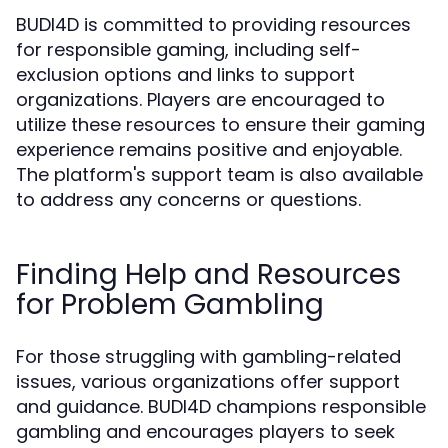
BUDI4D is committed to providing resources
for responsible gaming, including self-
exclusion options and links to support
organizations. Players are encouraged to
utilize these resources to ensure their gaming
experience remains positive and enjoyable.
The platform's support team is also available
to address any concerns or questions.
Finding Help and Resources
for Problem Gambling
For those struggling with gambling-related
issues, various organizations offer support
and guidance. BUDI4D champions responsible
gambling and encourages players to seek