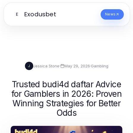
Exodusbet
E
News
Jessica Stone
·
May 29, 2026
·
Gambling
J
Trusted budi4d daftar Advice
for Gamblers in 2026: Proven
Winning Strategies for Better
Odds