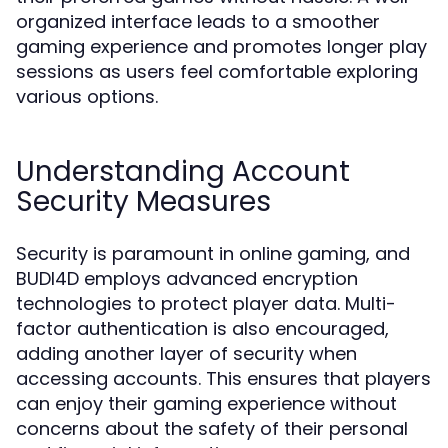
organized interface leads to a smoother
gaming experience and promotes longer play
sessions as users feel comfortable exploring
various options.
Understanding Account
Security Measures
Security is paramount in online gaming, and
BUDI4D employs advanced encryption
technologies to protect player data. Multi-
factor authentication is also encouraged,
adding another layer of security when
accessing accounts. This ensures that players
can enjoy their gaming experience without
concerns about the safety of their personal