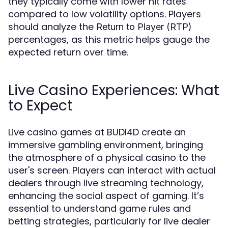
they typically come with lower hit rates
compared to low volatility options. Players
should analyze the
Return to Player (RTP)
percentages, as this metric helps gauge the
expected return over time.
Live Casino Experiences: What
to Expect
Live casino games at BUDI4D create an
immersive gambling environment, bringing
the atmosphere of a physical casino to the
user's screen. Players can interact with actual
dealers through live streaming technology,
enhancing the social aspect of gaming. It’s
essential to understand game rules and
betting strategies, particularly for live dealer