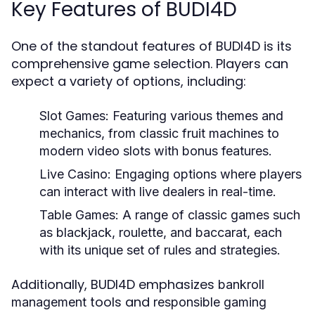
Key Features of BUDI4D
One of the standout features of BUDI4D is its
comprehensive game selection. Players can
expect a variety of options, including:
Slot Games:
Featuring various themes and
mechanics, from classic fruit machines to
modern video slots with bonus features.
Live Casino:
Engaging options where players
can interact with live dealers in real-time.
Table Games:
A range of classic games such
as blackjack, roulette, and baccarat, each
with its unique set of rules and strategies.
Additionally, BUDI4D emphasizes
bankroll
tools and
management
responsible gaming