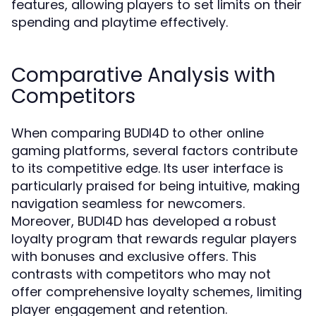
features, allowing players to set limits on their
spending and playtime effectively.
Comparative Analysis with
Competitors
When comparing BUDI4D to other online
gaming platforms, several factors contribute
to its competitive edge. Its user interface is
particularly praised for being intuitive, making
navigation seamless for newcomers.
Moreover, BUDI4D has developed a robust
loyalty program that rewards regular players
with bonuses and exclusive offers. This
contrasts with competitors who may not
offer comprehensive loyalty schemes, limiting
player engagement and retention.