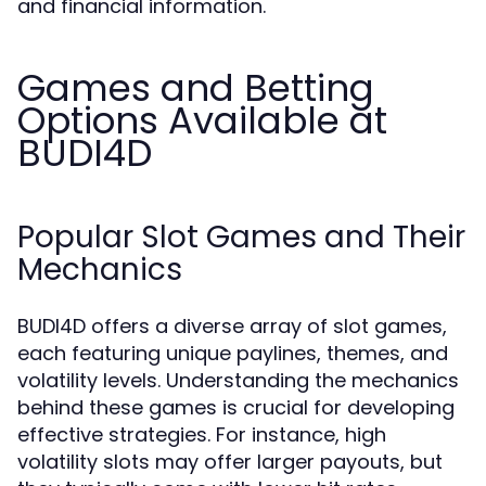
and financial information.
Games and Betting
Options Available at
BUDI4D
Popular Slot Games and Their
Mechanics
BUDI4D offers a diverse array of slot games,
each featuring unique paylines, themes, and
volatility levels. Understanding the mechanics
behind these games is crucial for developing
effective strategies. For instance, high
volatility slots may offer larger payouts, but