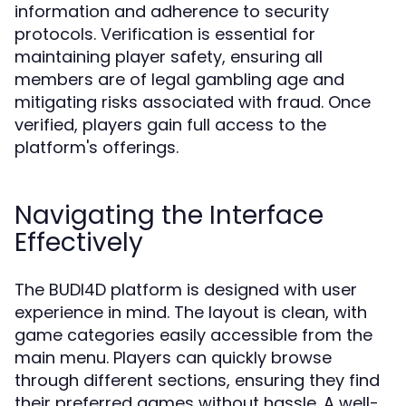
information and adherence to security
protocols. Verification is essential for
maintaining player safety, ensuring all
members are of legal gambling age and
mitigating risks associated with fraud. Once
verified, players gain full access to the
platform's offerings.
Navigating the Interface
Effectively
The BUDI4D platform is designed with user
experience in mind. The layout is clean, with
game categories easily accessible from the
main menu. Players can quickly browse
through different sections, ensuring they find
their preferred games without hassle. A well-