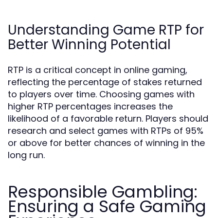
Understanding Game RTP for
Better Winning Potential
RTP is a critical concept in online gaming,
reflecting the percentage of stakes returned
to players over time. Choosing games with
higher RTP percentages increases the
likelihood of a favorable return. Players should
research and select games with RTPs of 95%
or above for better chances of winning in the
long run.
Responsible Gambling:
Ensuring a Safe Gaming