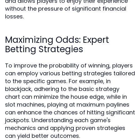
and allows players to enjoy their experience
without the pressure of significant financial
losses.
Maximizing Odds: Expert
Betting Strategies
To improve the probability of winning, players
can employ various betting strategies tailored
to the specific games. For example, in
blackjack, adhering to the basic strategy
chart can minimize the house edge, while in
slot machines, playing at maximum paylines
can enhance the chances of hitting significant
jackpots. Understanding each game's
mechanics and applying proven strategies
can yield better outcomes.