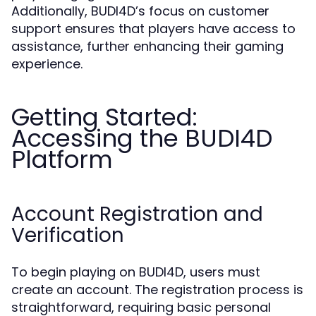
Additionally, BUDI4D’s focus on customer
support ensures that players have access to
assistance, further enhancing their gaming
experience.
Getting Started:
Accessing the BUDI4D
Platform
Account Registration and
Verification
To begin playing on BUDI4D, users must
create an account. The registration process is
straightforward, requiring basic personal