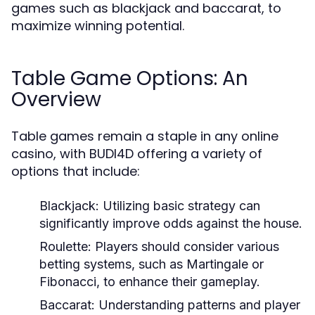
games such as blackjack and baccarat, to
maximize winning potential.
Table Game Options: An
Overview
Table games remain a staple in any online
casino, with BUDI4D offering a variety of
options that include:
Blackjack:
Utilizing basic strategy can
significantly improve odds against the house.
Roulette:
Players should consider various
betting systems, such as Martingale or
Fibonacci, to enhance their gameplay.
Baccarat:
Understanding patterns and player