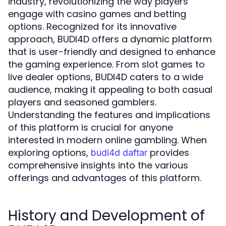
industry, revolutionizing the way players
engage with casino games and betting
options. Recognized for its innovative
approach, BUDI4D offers a dynamic platform
that is user-friendly and designed to enhance
the gaming experience. From slot games to
live dealer options, BUDI4D caters to a wide
audience, making it appealing to both casual
players and seasoned gamblers.
Understanding the features and implications
of this platform is crucial for anyone
interested in modern online gambling. When
exploring options,
provides
budi4d daftar
comprehensive insights into the various
offerings and advantages of this platform.
History and Development of