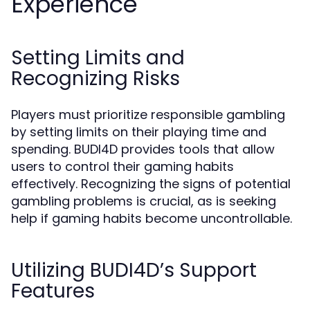
Experience
Setting Limits and
Recognizing Risks
Players must prioritize responsible gambling
by setting limits on their playing time and
spending. BUDI4D provides tools that allow
users to control their gaming habits
effectively. Recognizing the signs of potential
gambling problems is crucial, as is seeking
help if gaming habits become uncontrollable.
Utilizing BUDI4D’s Support
Features