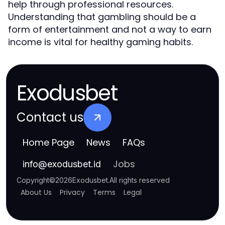
help through professional resources.
Understanding that gambling should be a
form of entertainment and not a way to earn
income is vital for healthy gaming habits.
Exodusbet
Contact us
Home Page
News
FAQs
Jobs
info
@
exodusbet.id
Copyright
©
2026
Exodusbet
.
All rights reserved
About Us
Privacy
Terms
Legal