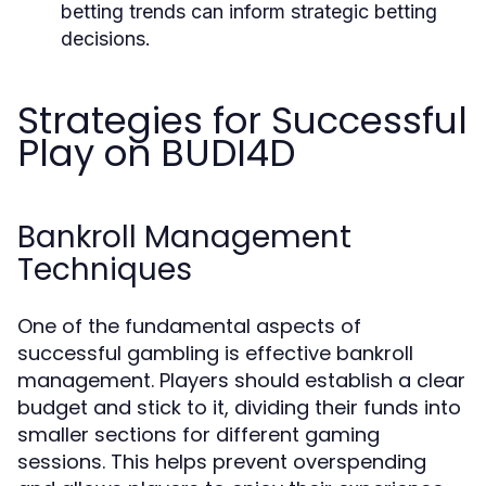
betting trends can inform strategic betting
decisions.
Strategies for Successful
Play on BUDI4D
Bankroll Management
Techniques
One of the fundamental aspects of
successful gambling is effective bankroll
management. Players should establish a clear
budget and stick to it, dividing their funds into
smaller sections for different gaming
sessions. This helps prevent overspending