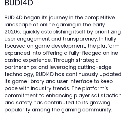
BUDI4D
BUDI4D began its journey in the competitive
landscape of online gaming in the early
2020s, quickly establishing itself by prioritizing
user engagement and transparency. Initially
focused on game development, the platform
expanded into offering a fully-fledged online
casino experience. Through strategic
partnerships and leveraging cutting-edge
technology, BUDI4D has continuously updated
its game library and user interface to keep
pace with industry trends. The platform's
commitment to enhancing player satisfaction
and safety has contributed to its growing
popularity among the gaming community.