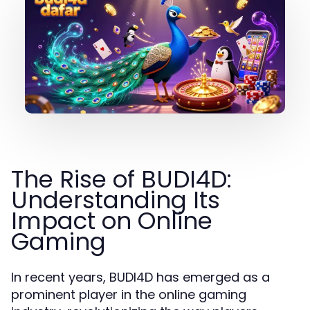
The Rise of BUDI4D:
Understanding Its
Impact on Online
Gaming
In recent years, BUDI4D has emerged as a
prominent player in the online gaming