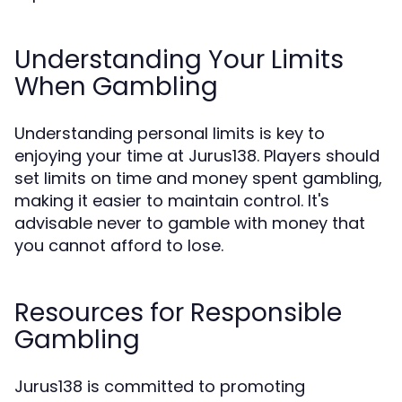
Understanding Your Limits
When Gambling
Understanding personal limits is key to
enjoying your time at Jurus138. Players should
set limits on time and money spent gambling,
making it easier to maintain control. It's
advisable never to gamble with money that
you cannot afford to lose.
Resources for Responsible
Gambling
Jurus138 is committed to promoting