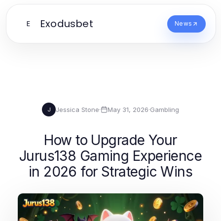
Exodusbet
E
News
Jessica Stone
·
May 31, 2026
·
Gambling
J
How to Upgrade Your
Jurus138 Gaming Experience
in 2026 for Strategic Wins