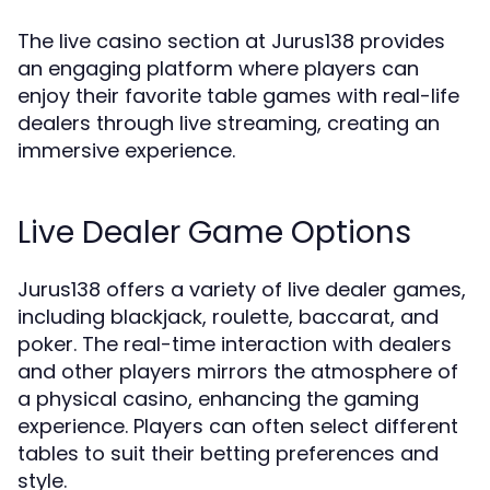
The live casino section at Jurus138 provides
an engaging platform where players can
enjoy their favorite table games with real-life
dealers through live streaming, creating an
immersive experience.
Live Dealer Game Options
Jurus138 offers a variety of live dealer games,
including blackjack, roulette, baccarat, and
poker. The real-time interaction with dealers
and other players mirrors the atmosphere of
a physical casino, enhancing the gaming
experience. Players can often select different
tables to suit their betting preferences and
style.