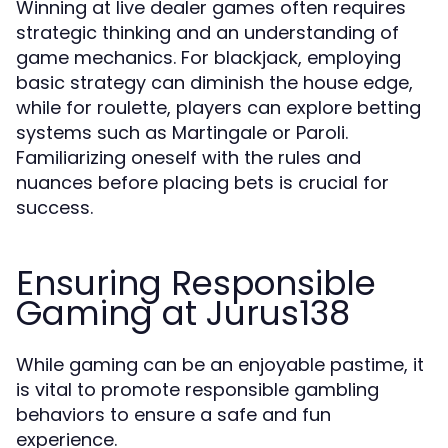
Winning at live dealer games often requires
strategic thinking and an understanding of
game mechanics. For blackjack, employing
basic strategy can diminish the house edge,
while for roulette, players can explore betting
systems such as Martingale or Paroli.
Familiarizing oneself with the rules and
nuances before placing bets is crucial for
success.
Ensuring Responsible
Gaming at Jurus138
While gaming can be an enjoyable pastime, it
is vital to promote responsible gambling
behaviors to ensure a safe and fun
experience.