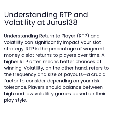
Understanding RTP and
Volatility at Jurus138
Understanding Return to Player (RTP) and
volatility can significantly impact your slot
strategy. RTP is the percentage of wagered
money a slot returns to players over time. A
higher RTP often means better chances of
winning. Volatility, on the other hand, refers to
the frequency and size of payouts—a crucial
factor to consider depending on your risk
tolerance. Players should balance between
high and low volatility games based on their
play style.