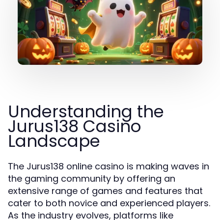
Understanding the
Jurus138 Casino
Landscape
The Jurus138 online casino is making waves in
the gaming community by offering an
extensive range of games and features that
cater to both novice and experienced players.
As the industry evolves, platforms like