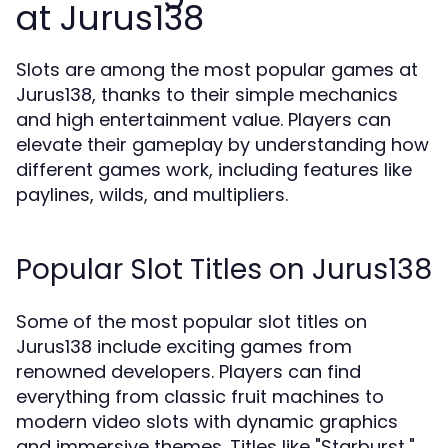
at Jurus138
Slots are among the most popular games at
Jurus138, thanks to their simple mechanics
and high entertainment value. Players can
elevate their gameplay by understanding how
different games work, including features like
paylines, wilds, and multipliers.
Popular Slot Titles on Jurus138
Some of the most popular slot titles on
Jurus138 include exciting games from
renowned developers. Players can find
everything from classic fruit machines to
modern video slots with dynamic graphics
and immersive themes. Titles like "Starburst,"