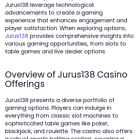
Jurus138 leverage technological
advancements to create a gaming
experience that enhances engagement and
player satisfaction. When exploring options,
provides comprehensive insights into
Jurus138
various gaming opportunities, from slots to
table games and live dealer options.
Overview of Jurus138 Casino
Offerings
Jurus138 presents a diverse portfolio of
gaming options. Players can indulge in
everything from classic slot machines to
sophisticated table games like poker,
blackjack, and roulette. The casino also offers
a robust sports betting section, covering a