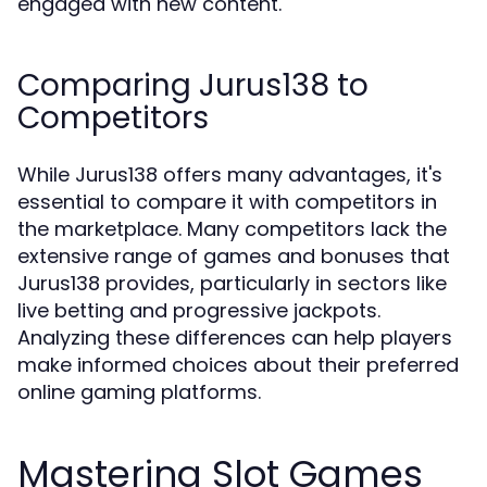
engaged with new content.
Comparing Jurus138 to
Competitors
While Jurus138 offers many advantages, it's
essential to compare it with competitors in
the marketplace. Many competitors lack the
extensive range of games and bonuses that
Jurus138 provides, particularly in sectors like
live betting and progressive jackpots.
Analyzing these differences can help players
make informed choices about their preferred
online gaming platforms.
Mastering Slot Games