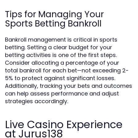
Tips for Managing Your
Sports Betting Bankroll
Bankroll management is critical in sports
betting. Setting a clear budget for your
betting activities is one of the first steps.
Consider allocating a percentage of your
total bankroll for each bet—not exceeding 2-
5% to protect against significant losses.
Additionally, tracking your bets and outcomes
can help assess performance and adjust
strategies accordingly.
Live Casino Experience
at Jurus138