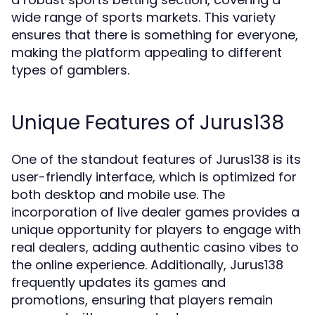
wide range of sports markets. This variety
ensures that there is something for everyone,
making the platform appealing to different
types of gamblers.
Unique Features of Jurus138
One of the standout features of Jurus138 is its
user-friendly interface, which is optimized for
both desktop and mobile use. The
incorporation of live dealer games provides a
unique opportunity for players to engage with
real dealers, adding authentic casino vibes to
the online experience. Additionally, Jurus138
frequently updates its games and
promotions, ensuring that players remain