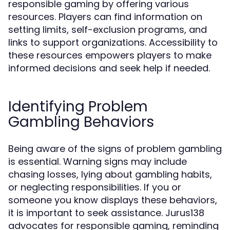
responsible gaming by offering various
resources. Players can find information on
setting limits, self-exclusion programs, and
links to support organizations. Accessibility to
these resources empowers players to make
informed decisions and seek help if needed.
Identifying Problem
Gambling Behaviors
Being aware of the signs of problem gambling
is essential. Warning signs may include
chasing losses, lying about gambling habits,
or neglecting responsibilities. If you or
someone you know displays these behaviors,
it is important to seek assistance. Jurus138
advocates for responsible gaming, reminding