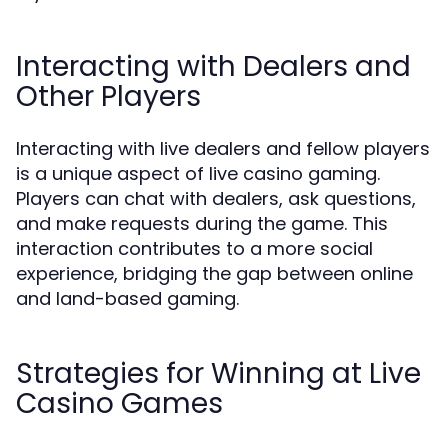
Interacting with Dealers and
Other Players
Interacting with live dealers and fellow players
is a unique aspect of live casino gaming.
Players can chat with dealers, ask questions,
and make requests during the game. This
interaction contributes to a more social
experience, bridging the gap between online
and land-based gaming.
Strategies for Winning at Live
Casino Games