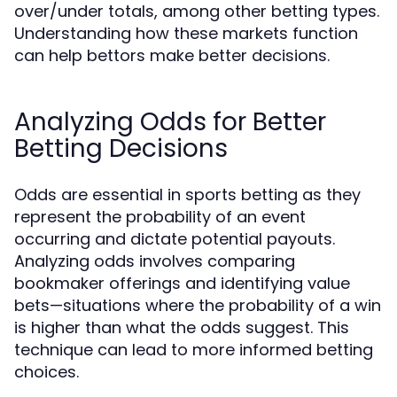
over/under totals, among other betting types.
Understanding how these markets function
can help bettors make better decisions.
Analyzing Odds for Better
Betting Decisions
Odds are essential in sports betting as they
represent the probability of an event
occurring and dictate potential payouts.
Analyzing odds involves comparing
bookmaker offerings and identifying value
bets—situations where the probability of a win
is higher than what the odds suggest. This
technique can lead to more informed betting
choices.