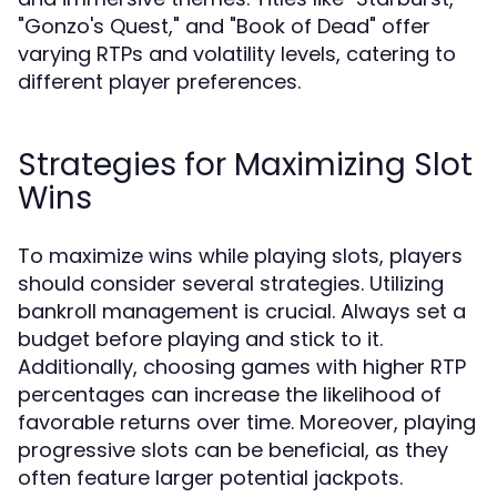
"Gonzo's Quest," and "Book of Dead" offer
varying RTPs and volatility levels, catering to
different player preferences.
Strategies for Maximizing Slot
Wins
To maximize wins while playing slots, players
should consider several strategies. Utilizing
bankroll management is crucial. Always set a
budget before playing and stick to it.
Additionally, choosing games with higher RTP
percentages can increase the likelihood of
favorable returns over time. Moreover, playing
progressive slots can be beneficial, as they
often feature larger potential jackpots.