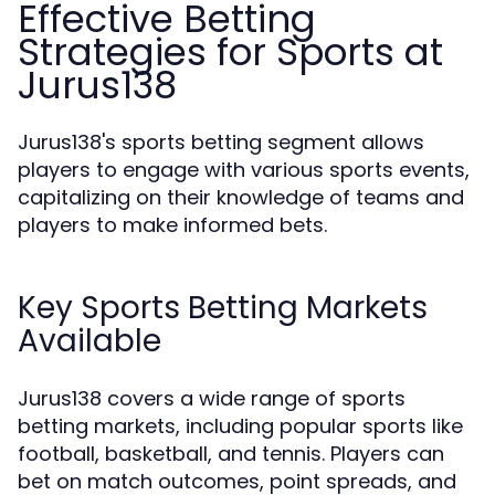
Effective Betting
Strategies for Sports at
Jurus138
Jurus138's sports betting segment allows
players to engage with various sports events,
capitalizing on their knowledge of teams and
players to make informed bets.
Key Sports Betting Markets
Available
Jurus138 covers a wide range of sports
betting markets, including popular sports like
football, basketball, and tennis. Players can
bet on match outcomes, point spreads, and