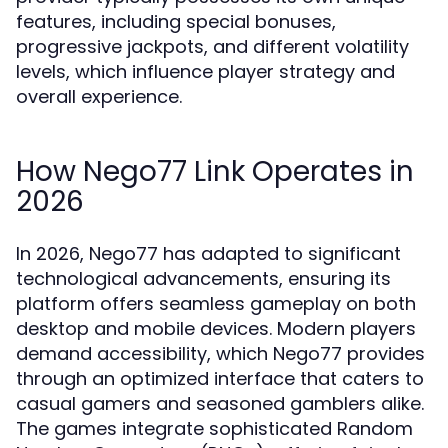
features, including special bonuses,
progressive jackpots, and different volatility
levels, which influence player strategy and
overall experience.
How Nego77 Link Operates in
2026
In 2026, Nego77 has adapted to significant
technological advancements, ensuring its
platform offers seamless gameplay on both
desktop and mobile devices. Modern players
demand accessibility, which Nego77 provides
through an optimized interface that caters to
casual gamers and seasoned gamblers alike.
The games integrate sophisticated Random