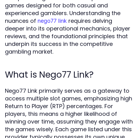
games designed for both casual and
experienced gamblers. Understanding the
nuances of
requires delving
nego77 link
deeper into its operational mechanics, player
reviews, and the foundational principles that
underpin its success in the competitive
gambling market.
What is Nego77 Link?
Nego77 Link primarily serves as a gateway to
access multiple slot games, emphasizing high
Return to Player (RTP) percentages. For
players, this means a higher likelihood of
winning over time, assuming they engage with
the games wisely. Each game listed under this
provider typically possesses its own unique