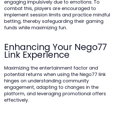
engaging impulsively due to emotions. To
combat this, players are encouraged to
implement session limits and practice mindful
betting, thereby safeguarding their gaming
funds while maximizing fun.
Enhancing Your Nego77
Link Experience
Maximizing the entertainment factor and
potential returns when using the Nego77 link
hinges on understanding community
engagement, adapting to changes in the
platform, and leveraging promotional offers
effectively.