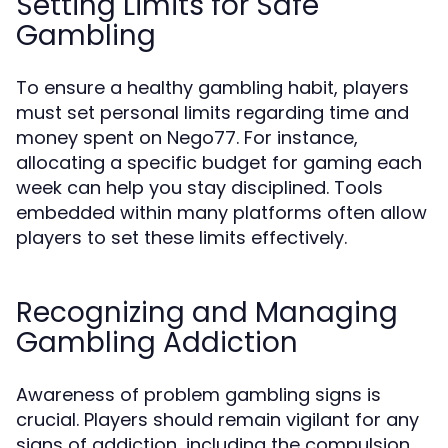
Setting Limits for Safe
Gambling
To ensure a healthy gambling habit, players
must set personal limits regarding time and
money spent on Nego77. For instance,
allocating a specific budget for gaming each
week can help you stay disciplined. Tools
embedded within many platforms often allow
players to set these limits effectively.
Recognizing and Managing
Gambling Addiction
Awareness of problem gambling signs is
crucial. Players should remain vigilant for any
signs of addiction, including the compulsion