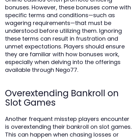
bonuses. However, these bonuses come with
specific terms and conditions—such as
wagering requirements—that must be
understood before utilizing them. Ignoring
these terms can result in frustration and
unmet expectations. Players should ensure
they are familiar with how bonuses work,
especially when delving into the offerings
available through Nego77.
Overextending Bankroll on
Slot Games
Another frequent misstep players encounter
is overextending their bankroll on slot games.
This can happen when chasing losses or