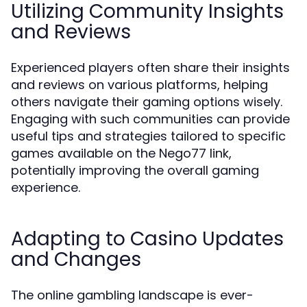
Utilizing Community Insights
and Reviews
Experienced players often share their insights
and reviews on various platforms, helping
others navigate their gaming options wisely.
Engaging with such communities can provide
useful tips and strategies tailored to specific
games available on the Nego77 link,
potentially improving the overall gaming
experience.
Adapting to Casino Updates
and Changes
The online gambling landscape is ever-