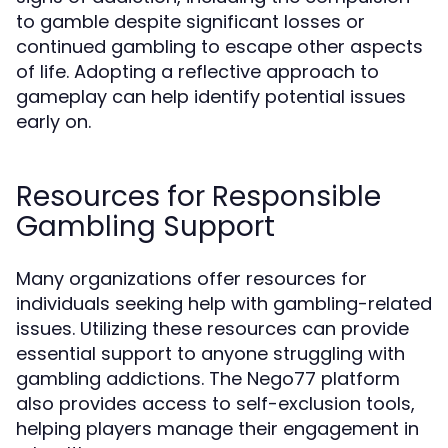
to gamble despite significant losses or
continued gambling to escape other aspects
of life. Adopting a reflective approach to
gameplay can help identify potential issues
early on.
Resources for Responsible
Gambling Support
Many organizations offer resources for
individuals seeking help with gambling-related
issues. Utilizing these resources can provide
essential support to anyone struggling with
gambling addictions. The Nego77 platform
also provides access to self-exclusion tools,
helping players manage their engagement in