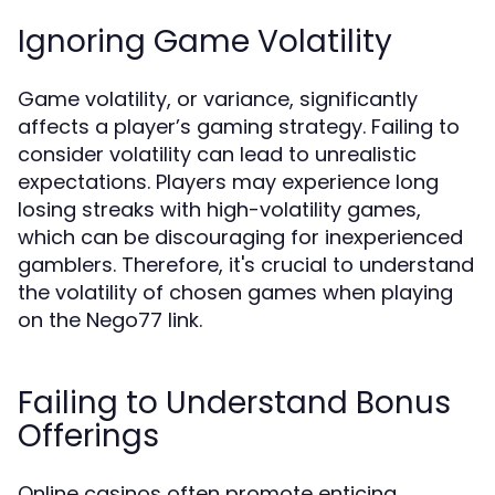
Ignoring Game Volatility
Game volatility, or variance, significantly
affects a player’s gaming strategy. Failing to
consider volatility can lead to unrealistic
expectations. Players may experience long
losing streaks with high-volatility games,
which can be discouraging for inexperienced
gamblers. Therefore, it's crucial to understand
the volatility of chosen games when playing
on the Nego77 link.
Failing to Understand Bonus
Offerings
Online casinos often promote enticing