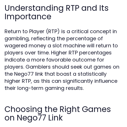
Understanding RTP and Its
Importance
Return to Player (RTP) is a critical concept in
gambling, reflecting the percentage of
wagered money a slot machine will return to
players over time. Higher RTP percentages
indicate a more favorable outcome for
players. Gamblers should seek out games on
the Nego77 link that boast a statistically
higher RTP, as this can significantly influence
their long-term gaming results.
Choosing the Right Games
on Nego77 Link