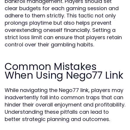
bankroll management. Players should set
clear budgets for each gaming session and
adhere to them strictly. This tactic not only
prolongs playtime but also helps prevent
overextending oneself financially. Setting a
strict loss limit can ensure that players retain
control over their gambling habits.
Common Mistakes
When Using Nego77 Link
While navigating the Nego77 link, players may
inadvertently fall into common traps that can
hinder their overall enjoyment and profitability.
Understanding these pitfalls can lead to
better strategic planning and outcomes.