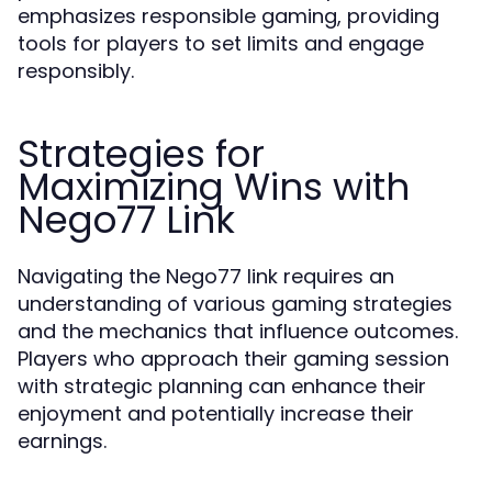
emphasizes responsible gaming, providing
tools for players to set limits and engage
responsibly.
Strategies for
Maximizing Wins with
Nego77 Link
Navigating the Nego77 link requires an
understanding of various gaming strategies
and the mechanics that influence outcomes.
Players who approach their gaming session
with strategic planning can enhance their
enjoyment and potentially increase their
earnings.