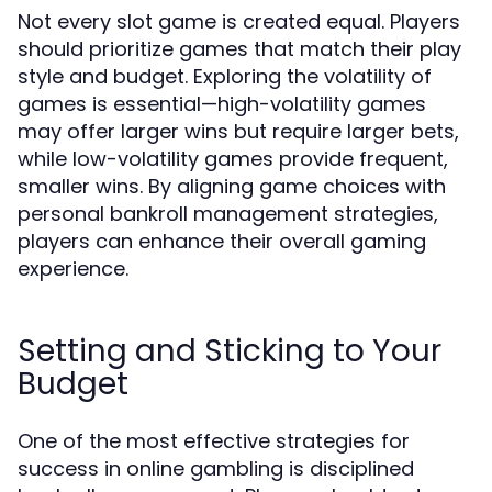
Not every slot game is created equal. Players
should prioritize games that match their play
style and budget. Exploring the volatility of
games is essential—high-volatility games
may offer larger wins but require larger bets,
while low-volatility games provide frequent,
smaller wins. By aligning game choices with
personal bankroll management strategies,
players can enhance their overall gaming
experience.
Setting and Sticking to Your
Budget
One of the most effective strategies for
success in online gambling is disciplined