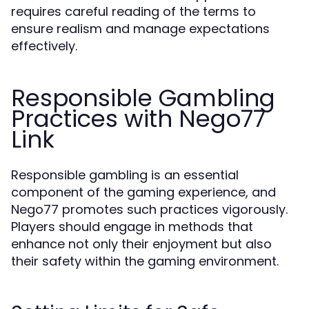
requires careful reading of the terms to
ensure realism and manage expectations
effectively.
Responsible Gambling
Practices with Nego77
Link
Responsible gambling is an essential
component of the gaming experience, and
Nego77 promotes such practices vigorously.
Players should engage in methods that
enhance not only their enjoyment but also
their safety within the gaming environment.