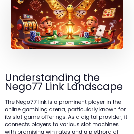
Understanding the
Nego77 Link Landscape
The Nego77 link is a prominent player in the
online gambling arena, particularly known for
its slot game offerings. As a digital provider, it
connects players to various slot machines
with promising win rates and a plethora of