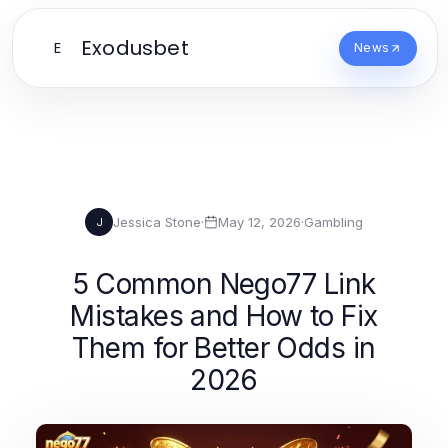
Exodusbet
E
News
Jessica Stone
·
May 12, 2026
·
Gambling
J
5 Common Nego77 Link
Mistakes and How to Fix
Them for Better Odds in
2026