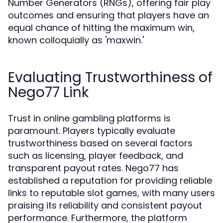
Number Generators (RNGs), offering fair play
outcomes and ensuring that players have an
equal chance of hitting the maximum win,
known colloquially as 'maxwin.'
Evaluating Trustworthiness of
Nego77 Link
Trust in online gambling platforms is
paramount. Players typically evaluate
trustworthiness based on several factors
such as licensing, player feedback, and
transparent payout rates. Nego77 has
established a reputation for providing reliable
links to reputable slot games, with many users
praising its reliability and consistent payout
performance. Furthermore, the platform