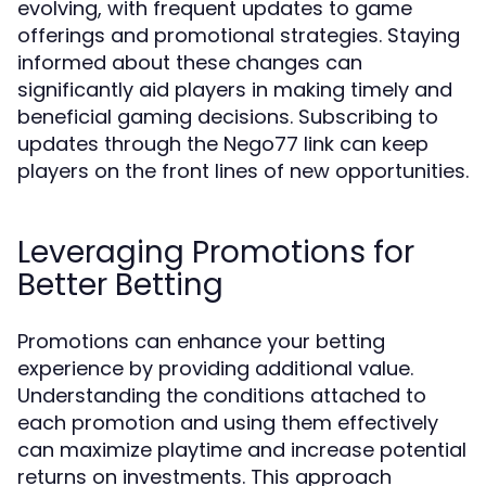
evolving, with frequent updates to game
offerings and promotional strategies. Staying
informed about these changes can
significantly aid players in making timely and
beneficial gaming decisions. Subscribing to
updates through the Nego77 link can keep
players on the front lines of new opportunities.
Leveraging Promotions for
Better Betting
Promotions can enhance your betting
experience by providing additional value.
Understanding the conditions attached to
each promotion and using them effectively
can maximize playtime and increase potential
returns on investments. This approach