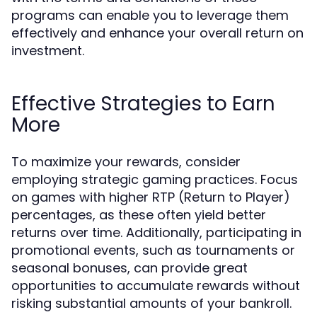
programs can enable you to leverage them
effectively and enhance your overall return on
investment.
Effective Strategies to Earn
More
To maximize your rewards, consider
employing strategic gaming practices. Focus
on games with higher RTP (Return to Player)
percentages, as these often yield better
returns over time. Additionally, participating in
promotional events, such as tournaments or
seasonal bonuses, can provide great
opportunities to accumulate rewards without
risking substantial amounts of your bankroll.