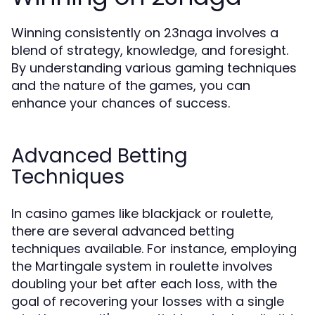
Winning consistently on 23naga involves a
blend of strategy, knowledge, and foresight.
By understanding various gaming techniques
and the nature of the games, you can
enhance your chances of success.
Advanced Betting
Techniques
In casino games like blackjack or roulette,
there are several advanced betting
techniques available. For instance, employing
the Martingale system in roulette involves
doubling your bet after each loss, with the
goal of recovering your losses with a single