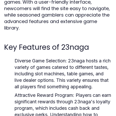
games. With a user-friendly interface,
newcomers will find the site easy to navigate,
while seasoned gamblers can appreciate the
advanced features and extensive game
library.
Key Features of 23naga
Diverse Game Selection:
23naga hosts a rich
variety of games catered to different tastes,
including slot machines, table games, and
live dealer options. This variety ensures that
all players find something appealing.
Attractive Reward Program:
Players can earn
significant rewards through 23naga's loyalty
program, which includes cash back and
exclusive perks. Understanding how to