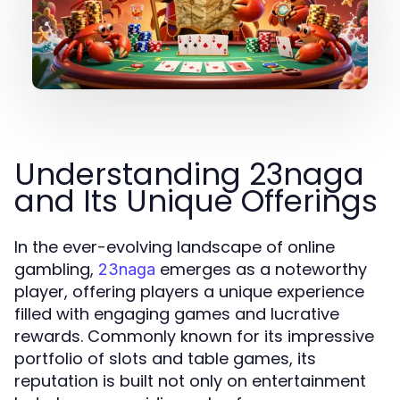
Understanding 23naga
and Its Unique Offerings
In the ever-evolving landscape of online
gambling,
emerges as a noteworthy
23naga
player, offering players a unique experience
filled with engaging games and lucrative
rewards. Commonly known for its impressive
portfolio of slots and table games, its
reputation is built not only on entertainment