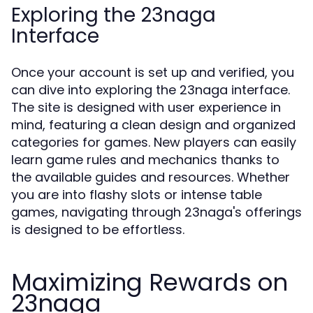
Exploring the 23naga
Interface
Once your account is set up and verified, you
can dive into exploring the 23naga interface.
The site is designed with user experience in
mind, featuring a clean design and organized
categories for games. New players can easily
learn game rules and mechanics thanks to
the available guides and resources. Whether
you are into flashy slots or intense table
games, navigating through 23naga's offerings
is designed to be effortless.
Maximizing Rewards on
23naga