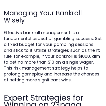
Managing Your Bankroll
Wisely
Effective bankroll management is a
fundamental aspect of gambling success. Set
a fixed budget for your gambling sessions
and stick to it. Utilize strategies such as the 1%
rule; for example, if your bankroll is $1000, aim
to bet no more than $10 on a single wager.
This risk management strategy helps to
prolong gameplay and increase the chances
of netting more significant wins.
Expert Strategies for
Winning on 23naga