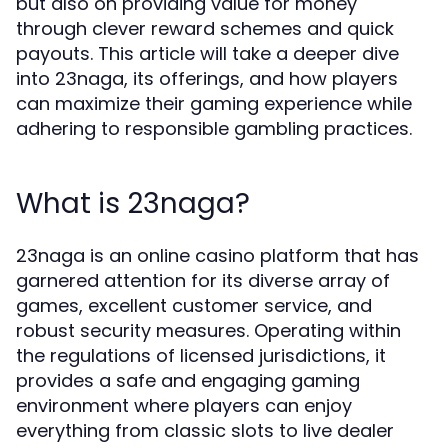
but also on providing value for money
through clever reward schemes and quick
payouts. This article will take a deeper dive
into 23naga, its offerings, and how players
can maximize their gaming experience while
adhering to responsible gambling practices.
What is 23naga?
23naga is an online casino platform that has
garnered attention for its diverse array of
games, excellent customer service, and
robust security measures. Operating within
the regulations of licensed jurisdictions, it
provides a safe and engaging gaming
environment where players can enjoy
everything from classic slots to live dealer