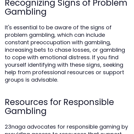
Recognizing Signs of Problem
Gambling
It's essential to be aware of the signs of
problem gambling, which can include
constant preoccupation with gambling,
increasing bets to chase losses, or gambling
to cope with emotional distress. If you find
yourself identifying with these signs, seeking
help from professional resources or support
groups is advisable.
Resources for Responsible
Gambling
23naga advocates for responsible gaming by