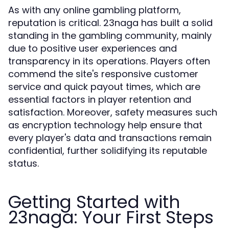
As with any online gambling platform,
reputation is critical. 23naga has built a solid
standing in the gambling community, mainly
due to positive user experiences and
transparency in its operations. Players often
commend the site's responsive customer
service and quick payout times, which are
essential factors in player retention and
satisfaction. Moreover, safety measures such
as encryption technology help ensure that
every player's data and transactions remain
confidential, further solidifying its reputable
status.
Getting Started with
23naga: Your First Steps