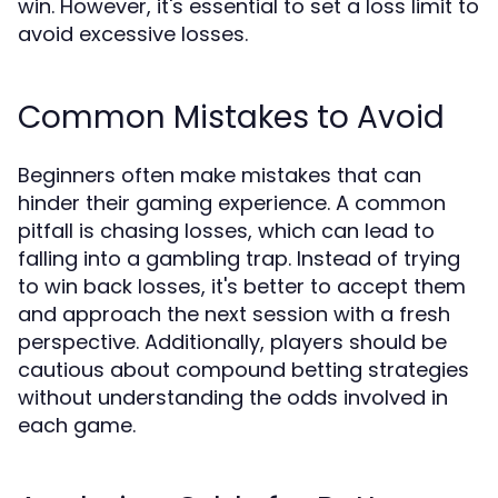
win. However, it's essential to set a loss limit to
avoid excessive losses.
Common Mistakes to Avoid
Beginners often make mistakes that can
hinder their gaming experience. A common
pitfall is chasing losses, which can lead to
falling into a gambling trap. Instead of trying
to win back losses, it's better to accept them
and approach the next session with a fresh
perspective. Additionally, players should be
cautious about compound betting strategies
without understanding the odds involved in
each game.