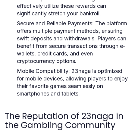
effectively utilize these rewards can
significantly stretch your bankroll.
Secure and Reliable Payments:
The platform
offers multiple payment methods, ensuring
swift deposits and withdrawals. Players can
benefit from secure transactions through e-
wallets, credit cards, and even
cryptocurrency options.
Mobile Compatibility:
23naga is optimized
for mobile devices, allowing players to enjoy
their favorite games seamlessly on
smartphones and tablets.
The Reputation of 23naga in
the Gambling Community