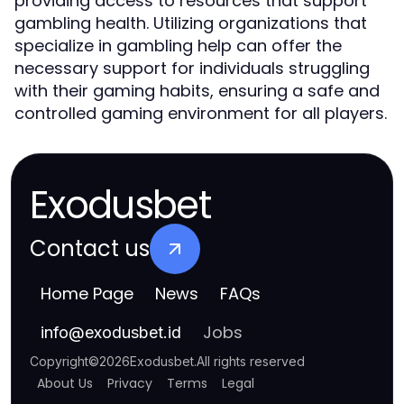
providing access to resources that support
gambling health. Utilizing organizations that
specialize in gambling help can offer the
necessary support for individuals struggling
with their gaming habits, ensuring a safe and
controlled gaming environment for all players.
Exodusbet
Contact us
Home Page
News
FAQs
Jobs
info
@
exodusbet.id
Copyright
©
2026
Exodusbet
.
All rights reserved
About Us
Privacy
Terms
Legal