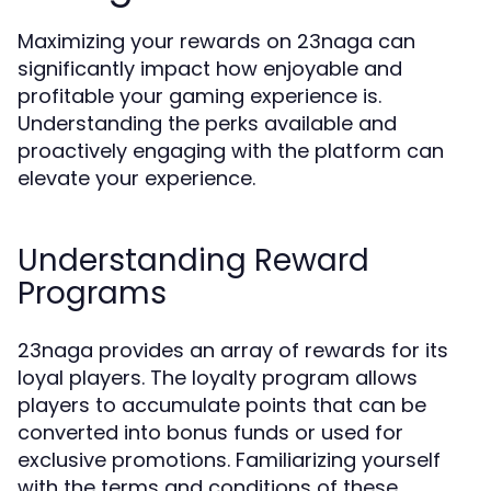
Maximizing your rewards on 23naga can
significantly impact how enjoyable and
profitable your gaming experience is.
Understanding the perks available and
proactively engaging with the platform can
elevate your experience.
Understanding Reward
Programs
23naga provides an array of rewards for its
loyal players. The loyalty program allows
players to accumulate points that can be
converted into bonus funds or used for
exclusive promotions. Familiarizing yourself
with the terms and conditions of these