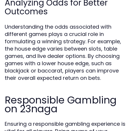
Analyzing Odds for Better
Outcomes
Understanding the odds associated with
different games plays a crucial role in
formulating a winning strategy. For example,
the house edge varies between slots, table
games, and live dealer options. By choosing
games with a lower house edge, such as
blackjack or baccarat, players can improve
their overall expected return on bets.
Responsible Gambling
on 23naga
Ensuring a responsible gambling experience is