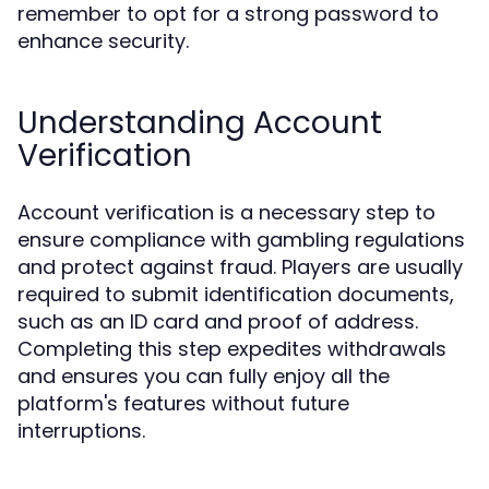
remember to opt for a strong password to
enhance security.
Understanding Account
Verification
Account verification is a necessary step to
ensure compliance with gambling regulations
and protect against fraud. Players are usually
required to submit identification documents,
such as an ID card and proof of address.
Completing this step expedites withdrawals
and ensures you can fully enjoy all the
platform's features without future
interruptions.