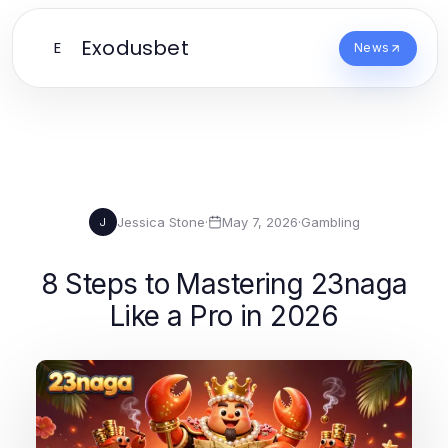
Exodusbet
E
News
Jessica Stone
·
May 7, 2026
·
Gambling
J
8 Steps to Mastering 23naga
Like a Pro in 2026