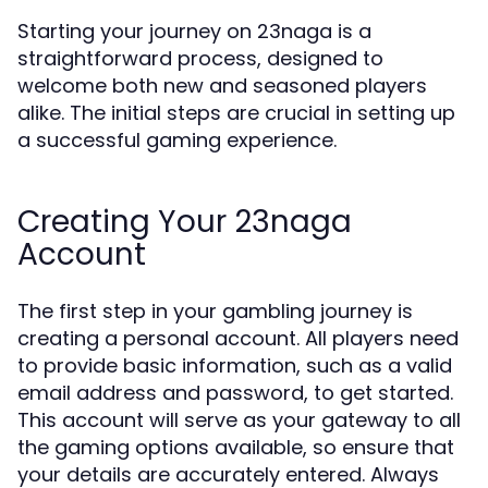
Starting your journey on 23naga is a
straightforward process, designed to
welcome both new and seasoned players
alike. The initial steps are crucial in setting up
a successful gaming experience.
Creating Your 23naga
Account
The first step in your gambling journey is
creating a personal account. All players need
to provide basic information, such as a valid
email address and password, to get started.
This account will serve as your gateway to all
the gaming options available, so ensure that
your details are accurately entered. Always