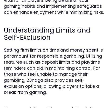
vital for all players. Being aware of your
gaming habits and implementing safeguards
can enhance enjoyment while minimizing risks.
Understanding Limits and
Self-Exclusion
Setting firm limits on time and money spent is
paramount for responsible gambling. Utilizing
features such as deposit limits and playtime
reminders can aid in maintaining control. For
those who feel unable to manage their
gambling, 23naga also provides self-
exclusion options, allowing players to take a
break from gaming.